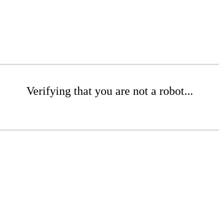
Verifying that you are not a robot...