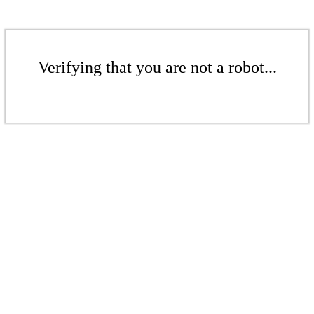
Verifying that you are not a robot...