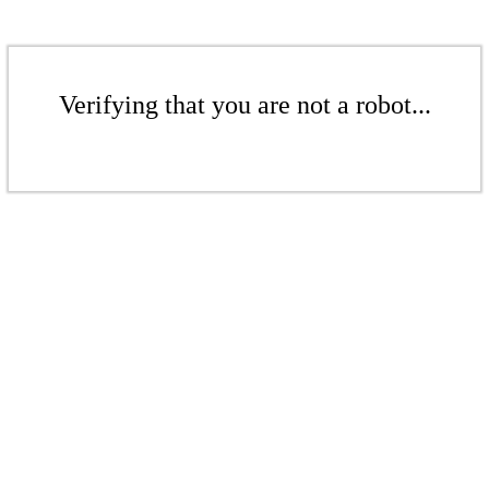
Verifying that you are not a robot...