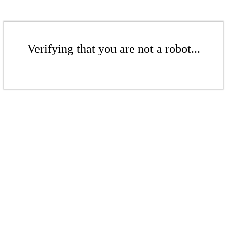
Verifying that you are not a robot...