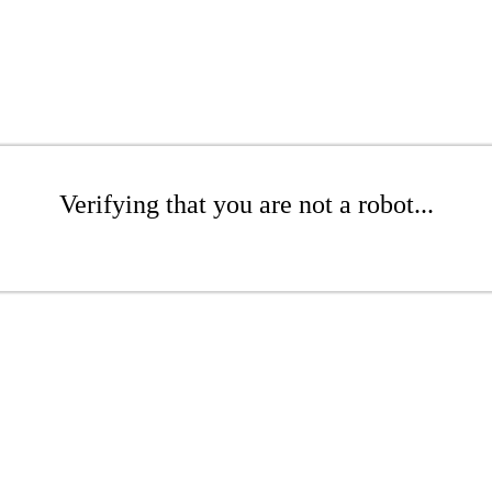
Verifying that you are not a robot...